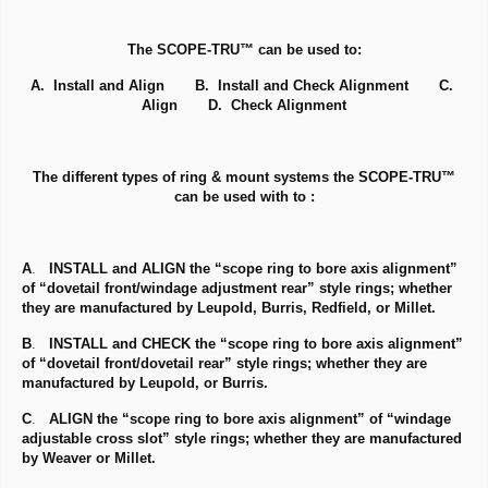
The SCOPE-TRU™ can be used to:
A. Install and Align B. Install and Check Alignment C.
Align D. Check Alignment
The different types of ring & mount systems the SCOPE-TRU™
can be used with to :
A
.
INSTALL and ALIGN the “scope ring to bore axis alignment”
of “dovetail front/windage adjustment rear” style rings; whether
they are manufactured by Leupold, Burris, Redfield, or Millet.
B
.
INSTALL and CHECK the “scope ring to bore axis alignment”
of “dovetail front/dovetail rear” style rings; whether they are
manufactured by Leupold, or Burris.
C
.
ALIGN the “scope ring to bore axis alignment” of “windage
adjustable cross slot” style rings; whether they are manufactured
by Weaver or Millet.