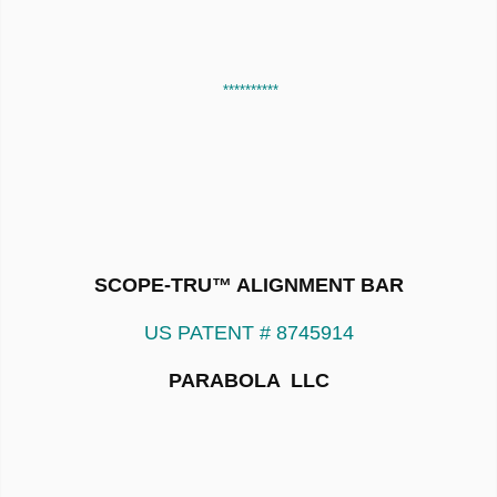
**********
SCOPE-TRU™ ALIGNMENT BAR
US PATENT # 8745914
PARABOLA LLC