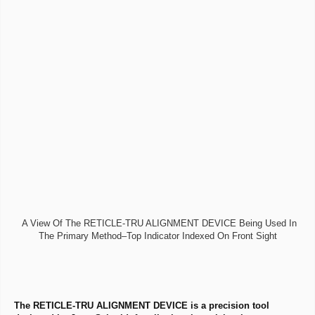
A View Of The RETICLE-TRU ALIGNMENT DEVICE Being Used In
The Primary Method–Top Indicator Indexed On Front Sight
The RETICLE-TRU ALIGNMENT DEVICE is a precision tool