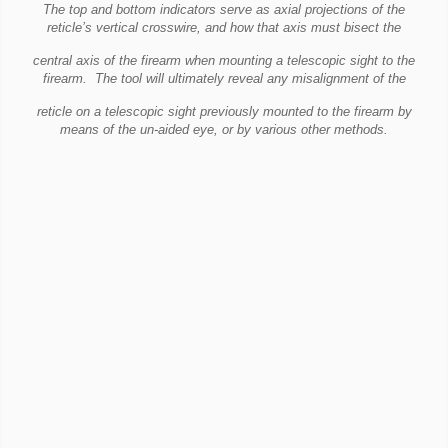
The top and bottom indicators serve as axial projections of the
reticle’s vertical crosswire, and how that axis must bisect the
central
axis of the firearm when mounting a telescopic sight to the
firearm.
The tool will ultimately reveal any misalignment of the
reticle on a telescopic sight previously mounted to the firearm by
means
of the un-aided eye, or by various other methods.