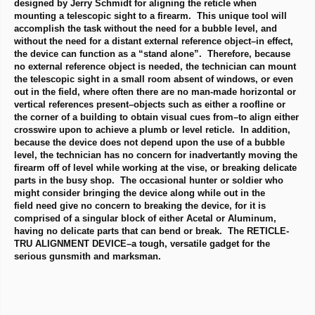
designed by Jerry Schmidt for aligning the reticle when
mounting a telescopic sight to a firearm. This unique tool will
accomplish the task without the need for a bubble level, and
without the need for a distant external reference object–in effect,
the device can function as a “stand alone”. Therefore, because
no external reference object is needed, the technician can mount
the telescopic sight in a small room absent of windows, or even
out in the field, where often there are no man-made horizontal or
vertical references present–objects such as either a roofline or
the corner of a building to obtain visual cues from–to align either
crosswire upon to achieve a plumb or level reticle. In addition,
because the device does not depend upon the use of a bubble
level, the technician has no concern for inadvertantly moving the
firearm off of level while working at the vise, or breaking delicate
parts in the busy shop. The occasional hunter or soldier who
might consider bringing the device along while out in the
field need give no concern to breaking the device, for it is
comprised of a singular block of either Acetal or Aluminum,
having no delicate parts that can bend or break. The RETICLE-
TRU ALIGNMENT DEVICE–a tough, versatile gadget for the
serious gunsmith and marksman.