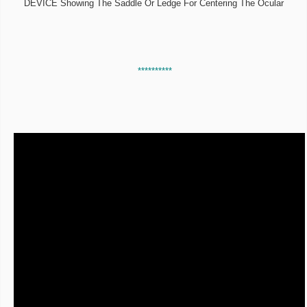
DEVICE Showing The Saddle Or Ledge For Centering The Ocular
**********