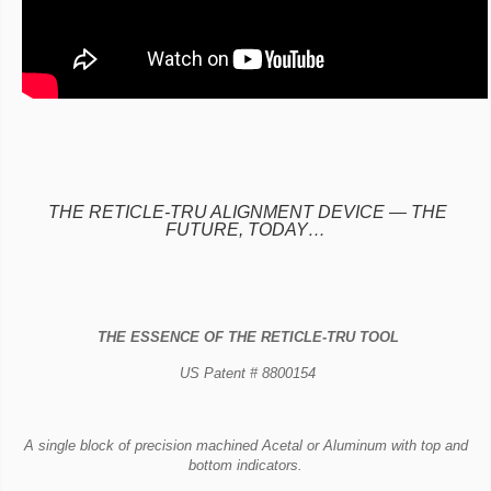
THE RETICLE-TRU ALIGNMENT DEVICE —
THE
FUTURE, TODAY…
THE ESSENCE OF THE RETICLE-TRU TOOL
US Patent # 8800154
A single block of precision machined Acetal or Aluminum with top and
bottom indicators.