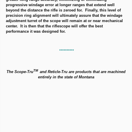
progressive windage error at longer ranges that extend well
beyond the distance the rifle is zeroed for. Finally, this level of
precision ring alignment will ultimately assure that the windage
adjustment turret of the scope will remain at or near mechanical
center. It is then that the riflescope will offer the best
performance it was designed for.
**********
TM
The Scope-Tru
and Reticle-Tru are products that are machined
entirely in the state of Montana