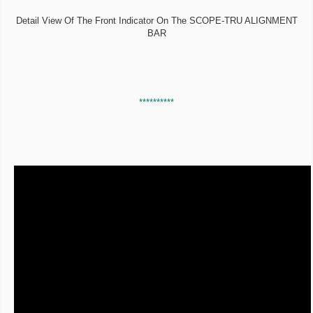
Detail View Of The Front Indicator On The SCOPE-TRU ALIGNMENT
BAR
**********