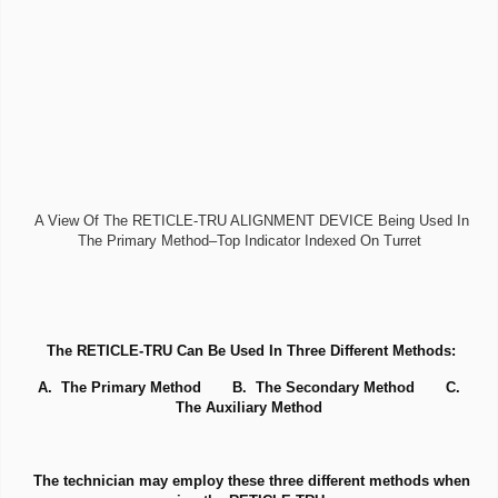
A View Of The RETICLE-TRU ALIGNMENT DEVICE Being Used In
The Primary Method–Top Indicator Indexed On Turret
The RETICLE-TRU Can Be Used In Three Different Methods:
A. The Primary Method B. The Secondary Method C.
The Auxiliary Method
The technician may employ these three different methods when