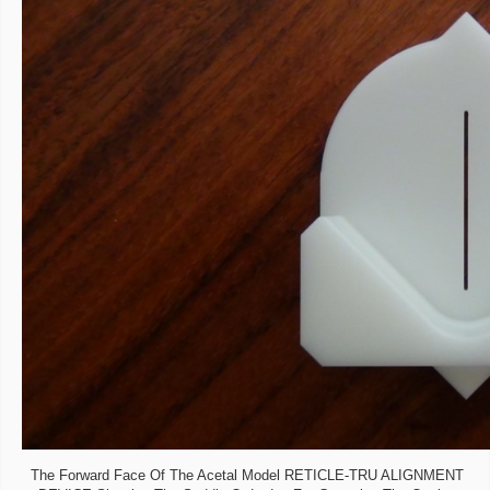
The Forward Face Of The Acetal Model RETICLE-TRU ALIGNMENT