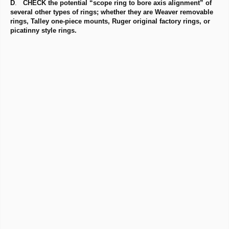
D
.
CHECK the potential “scope ring to bore axis alignment” of
several other types of rings; whether they are Weaver removable
rings, Talley one-piece mounts, Ruger original factory rings, or
picatinny style rings.