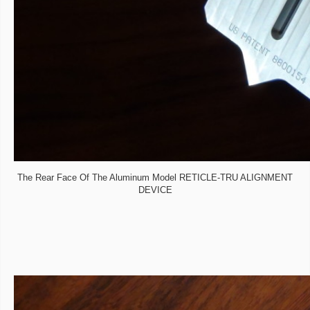
The Rear Face Of The Aluminum Model RETICLE-TRU ALIGNMENT
DEVICE