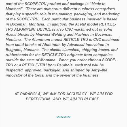
part of the SCOPE-TRU product and package is “Made In
Montana”. There are numerous different business enterprises
that play a specific role in the making, packaging, and marketing
of the SCOPE-TRU. Each particular business involved is based
in Bozeman, Montana. In addition, the Acetal model RETICLE-
TRU ALIGNMENT DEVICE is also CNC machined out of solid
Acetal blocks by Midwest Welding and Machine in Bozeman,
Montana. The Aluminum model RETICLE-TRU is CNC machined
from solid blocks of Aluminum by Advanced Innovation in
Belgrade, Montana. The plastic clamshell, shipping boxes, and
rubberbands for the RETICLE-TRU originate from companies
outside the state of Montana. When you order either a SCOPE-
TRU or a RETICLE-TRU from Parabola, each tool will be
inspected, approved, packaged, and shipped by Jerry–the
innovator of the tools, and the owner of the business.
AT PARABOLA, WE AIM FOR ACCURACY. WE AIM FOR
PERFECTION. AND, WE AIM TO PLEASE.
**********