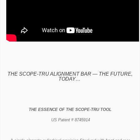
THE SCOPE-TRU ALIGNMENT BAR — THE FUTURE,
TODAY…
THE ESSENCE OF THE SCOPE-TRU TOOL
US Patent # 8745914