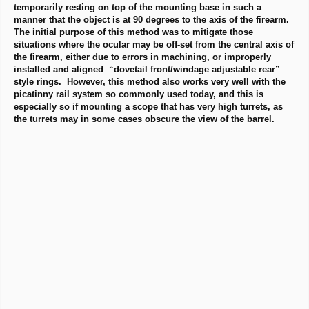
temporarily resting on top of the mounting base in such a
manner that the object is at 90 degrees to the axis of the firearm.
The initial purpose of this method was to mitigate those
situations where the ocular may be off-set from the central axis of
the firearm, either due to errors in machining, or improperly
installed and aligned “dovetail front/windage adjustable rear”
style rings. However, this method also works very well with the
picatinny rail system so commonly used today, and this is
especially so if mounting a scope that has very high turrets, as
the turrets may in some cases obscure the view of the barrel.