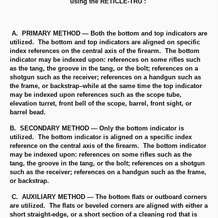
using the RETICLE-TRU :
A. PRIMARY METHOD — Both the bottom and top indicators are
utilized. The bottom and top indicators are aligned on specific
index references on the central axis of the firearm. The bottom
indicator may be indexed upon: references on some rifles such
as the tang, the groove in the tang, or the bolt; references on a
shotgun such as the receiver; references on a handgun such as
the frame, or backstrap–while at the same time the top indicator
may be indexed upon references such as the scope tube,
elevation turret, front bell of the scope, barrel, front sight, or
barrel bead.
B. SECONDARY METHOD — Only the bottom indicator is
utilized. The bottom indicator is aligned on a specific index
reference on the central axis of the firearm. The bottom indicator
may be indexed upon: references on some rifles such as the
tang, the groove in the tang, or the bolt; references on a shotgun
such as the receiver; references on a handgun such as the frame,
or backstrap.
C. AUXILIARY METHOD — The bottom flats or outboard corners
are utilized. The flats or beveled corners are aligned with either a
short straight-edge, or a short section of a cleaning rod that is