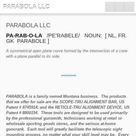
PARABOLA LLC
PARABOLA LLC
PA-RAB-O-LA
/PE’RABELE/ NOUN: [ NL, FR.
GK PARABOLE ]
A symmetrical open plane curve formed by the intersection of a cone
with a plane parallel to its side.
**********
PARABOLA is a family owned Montana business. The products
that we offer for sale are the SCOPE-TRU ALIGNMENT BAR, US
Patent # 8745914; and the RETICLE-TRU ALIGNMENT DEVICE, US
Patent # 8800154. These tools are designed to be used primarily
by the professional gunsmith, technicians working at retail or
wholesale sporting goods stores, and the serious at-home
guncrank. Each tool will greatly facilitate the telescopic sight
mounting process, no matter what your skill level may be. Every