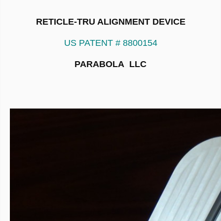
RETICLE-TRU ALIGNMENT DEVICE
US PATENT # 8800154
PARABOLA LLC