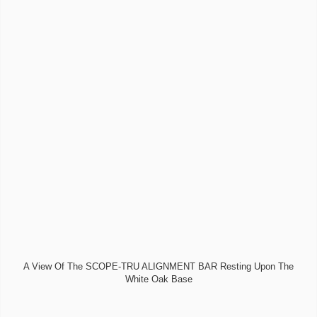
A View Of The SCOPE-TRU ALIGNMENT BAR Resting Upon The
White Oak Base