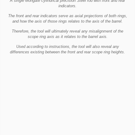
A single elongate cylindrical precision Steel rod with front and rear
indicators.
The front and rear indicators serve as axial projections of both rings,
and how the axis of those rings relates to the axis of the barrel.
Therefore, the tool will ultimately reveal any misalignment of the
scope ring axis as it relates to the barrel axis.
Used according to instructions, the tool will also reveal any
differences existing between the front and rear scope ring heights.