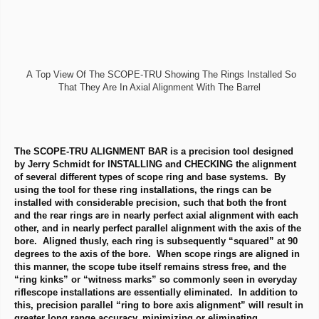
A Top View Of The SCOPE-TRU Showing The Rings Installed So
That They Are In Axial Alignment With The Barrel
The SCOPE-TRU ALIGNMENT BAR is a precision tool designed
by Jerry Schmidt for INSTALLING and CHECKING the alignment
of several different types of scope ring and base systems. By
using the tool for these ring installations, the rings can be
installed with considerable precision, such that both the front
and the rear rings are in nearly perfect axial alignment with each
other, and in nearly perfect parallel alignment with the axis of the
bore. Aligned thusly, each ring is subsequently “squared” at 90
degrees to the axis of the bore. When scope rings are aligned in
this manner, the scope tube itself remains stress free, and the
“ring kinks” or “witness marks” so commonly seen in everyday
riflescope installations are essentially eliminated. In addition to
this, precision parallel “ring to bore axis alignment” will result in
greater long range accuracy, minimizing or eliminating